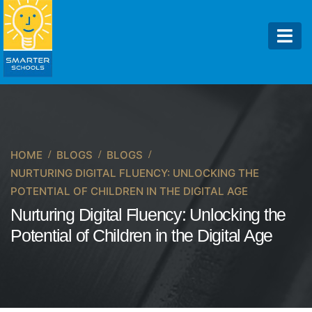
HOME
BLOGS
BLOGS
NURTURING DIGITAL FLUENCY: UNLOCKING THE
POTENTIAL OF CHILDREN IN THE DIGITAL AGE
Nurturing Digital Fluency: Unlocking the
Potential of Children in the Digital Age