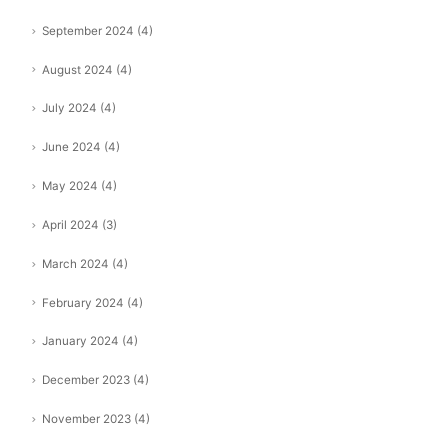
September 2024
(4)
August 2024
(4)
July 2024
(4)
June 2024
(4)
May 2024
(4)
April 2024
(3)
March 2024
(4)
February 2024
(4)
January 2024
(4)
December 2023
(4)
November 2023
(4)