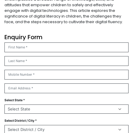
attitudes that empower children to safely and effectively
engage with digital technologies. This article explores the
significance of digital literacy in children, the challenges they
face, and the steps necessary to cultivate their digital fluency.
Enquiry Form
Select State *
Select District / City *