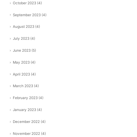
October 2023
(4)
September 2023
(4)
August 2023
(4)
July 2023
(4)
June 2023
(5)
May 2023
(4)
April 2023
(4)
March 2023
(4)
February 2023
(4)
January 2023
(4)
December 2022
(4)
November 2022
(4)