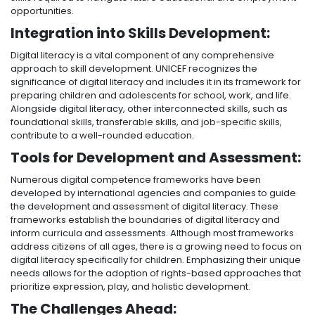
opportunities.
Integration into Skills Development:
Digital literacy is a vital component of any comprehensive
approach to skill development. UNICEF recognizes the
significance of digital literacy and includes it in its framework for
preparing children and adolescents for school, work, and life.
Alongside digital literacy, other interconnected skills, such as
foundational skills, transferable skills, and job-specific skills,
contribute to a well-rounded education.
Tools for Development and Assessment:
Numerous digital competence frameworks have been
developed by international agencies and companies to guide
the development and assessment of digital literacy. These
frameworks establish the boundaries of digital literacy and
inform curricula and assessments. Although most frameworks
address citizens of all ages, there is a growing need to focus on
digital literacy specifically for children. Emphasizing their unique
needs allows for the adoption of rights-based approaches that
prioritize expression, play, and holistic development.
The Challenges Ahead: