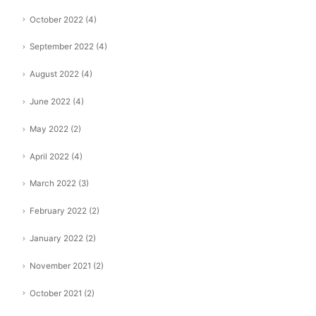
October 2022
(4)
September 2022
(4)
August 2022
(4)
June 2022
(4)
May 2022
(2)
April 2022
(4)
March 2022
(3)
February 2022
(2)
January 2022
(2)
November 2021
(2)
October 2021
(2)