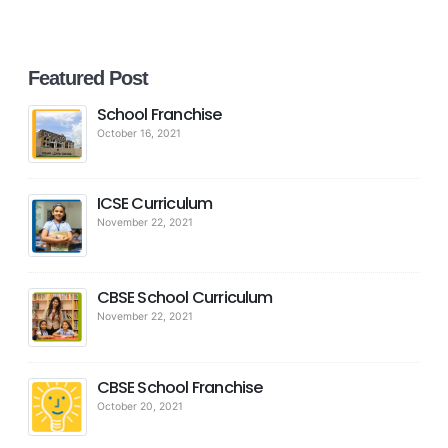
Featured Post
School Franchise
October 16, 2021
ICSE Curriculum
November 22, 2021
CBSE School Curriculum
November 22, 2021
CBSE School Franchise
October 20, 2021