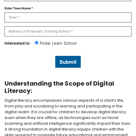
Enter Town Name *
Interested in:
Podar Learn School
Submit
Understanding the Scope of Digital
Literacy:
Digital literacy encompasses various aspects of a child’s life,
from play and socializing to learning and participating in the
digital realm. It is crucial for children to develop digital literacy
even when they are offline, as technologies such as facial
scanning and artificial intelligence significantly impact their lives.
A strong foundation in digital literacy equips children with the
skills required to navigate future educational and employment