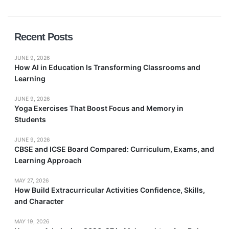
Recent Posts
JUNE 9, 2026
How AI in Education Is Transforming Classrooms and
Learning
JUNE 9, 2026
Yoga Exercises That Boost Focus and Memory in
Students
JUNE 9, 2026
CBSE and ICSE Board Compared: Curriculum, Exams, and
Learning Approach
MAY 27, 2026
How Build Extracurricular Activities Confidence, Skills,
and Character
MAY 19, 2026