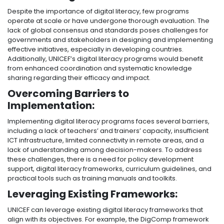
Despite the importance of digital literacy, few programs
operate at scale or have undergone thorough evaluation. The
lack of global consensus and standards poses challenges for
governments and stakeholders in designing and implementing
effective initiatives, especially in developing countries.
Additionally, UNICEF’s digital literacy programs would benefit
from enhanced coordination and systematic knowledge
sharing regarding their efficacy and impact.
Overcoming Barriers to
Implementation:
Implementing digital literacy programs faces several barriers,
including a lack of teachers’ and trainers’ capacity, insufficient
ICT infrastructure, limited connectivity in remote areas, and a
lack of understanding among decision-makers. To address
these challenges, there is a need for policy development
support, digital literacy frameworks, curriculum guidelines, and
practical tools such as training manuals and toolkits.
Leveraging Existing Frameworks:
UNICEF can leverage existing digital literacy frameworks that
align with its objectives. For example, the DigComp framework