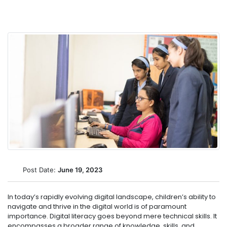
Post Date:
June 19, 2023
In today’s rapidly evolving digital landscape, children’s ability to
navigate and thrive in the digital world is of paramount
importance. Digital literacy goes beyond mere technical skills. It
encompasses a broader range of knowledge, skills, and