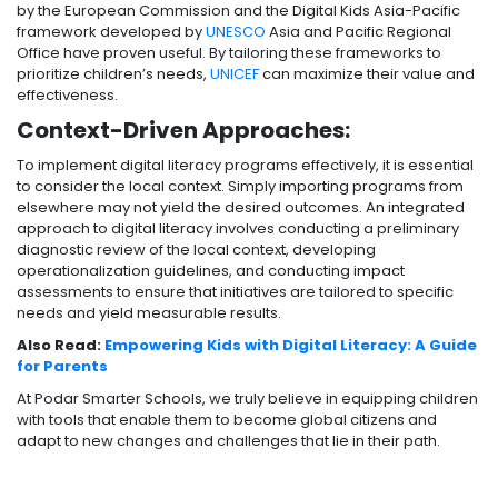
by the European Commission and the Digital Kids Asia-Pacific
framework developed by
UNESCO
Asia and Pacific Regional
Office have proven useful. By tailoring these frameworks to
prioritize children’s needs,
UNICEF
can maximize their value and
effectiveness.
Context-Driven Approaches:
To implement digital literacy programs effectively, it is essential
to consider the local context. Simply importing programs from
elsewhere may not yield the desired outcomes. An integrated
approach to digital literacy involves conducting a preliminary
diagnostic review of the local context, developing
operationalization guidelines, and conducting impact
assessments to ensure that initiatives are tailored to specific
needs and yield measurable results.
Also Read:
Empowering Kids with Digital Literacy: A Guide
for Parents
At Podar Smarter Schools, we truly believe in equipping children
with tools that enable them to become global citizens and
adapt to new changes and challenges that lie in their path.