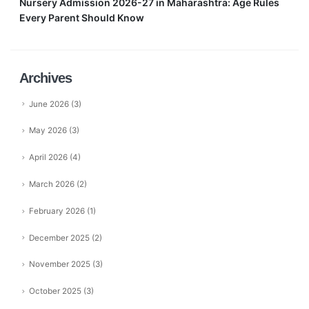
Nursery Admission 2026-27 in Maharashtra: Age Rules
Every Parent Should Know
Archives
June 2026
(3)
May 2026
(3)
April 2026
(4)
March 2026
(2)
February 2026
(1)
December 2025
(2)
November 2025
(3)
October 2025
(3)