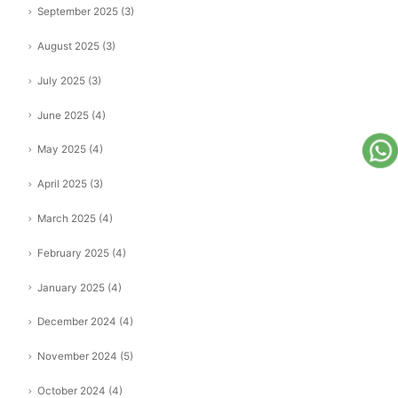
September 2025
(3)
August 2025
(3)
July 2025
(3)
June 2025
(4)
May 2025
(4)
April 2025
(3)
March 2025
(4)
February 2025
(4)
January 2025
(4)
December 2024
(4)
November 2024
(5)
October 2024
(4)