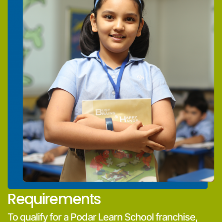
Requirements
To qualify for a Podar Learn School franchise,