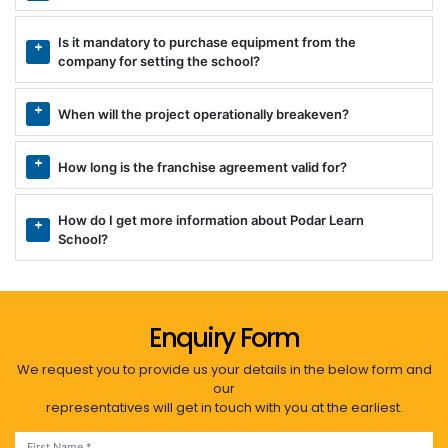
Is it mandatory to purchase equipment from the
company for setting the school?
When will the project operationally breakeven?
How long is the franchise agreement valid for?
How do I get more information about Podar Learn
School?
Enquiry Form
We request you to provide us your details in the below form and
our
representatives will get in touch with you at the earliest.