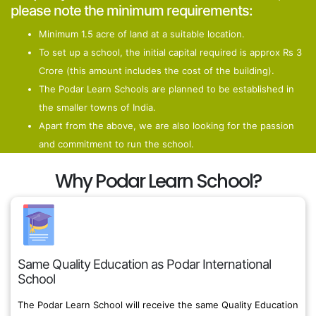
please note the minimum requirements:
Minimum 1.5 acre of land at a suitable location.
To set up a school, the initial capital required is approx Rs 3
Crore (this amount includes the cost of the building).
The Podar Learn Schools are planned to be established in
the smaller towns of India.
Apart from the above, we are also looking for the passion
and commitment to run the school.
Why Podar Learn School?
Same Quality Education as Podar International
School
The Podar Learn School will receive the same Quality Education