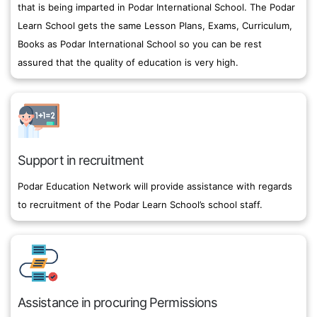
that is being imparted in Podar International School. The Podar
Learn School gets the same Lesson Plans, Exams, Curriculum,
Books as Podar International School so you can be rest
assured that the quality of education is very high.
Support in recruitment
Podar Education Network will provide assistance with regards
to recruitment of the Podar Learn School’s school staff.
Assistance in procuring Permissions