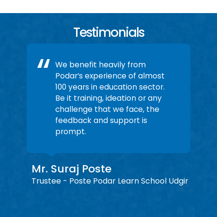
Testimonials
We benefit heavily from
Podar’s experience of almost
100 years in education sector.
Be it training, ideation or any
challenge that we face, the
feedback and support is
prompt.
Mr. Suraj Poste
r
Pa
Trustee - Poste Podar Learn School Udgir
ol
Lotu