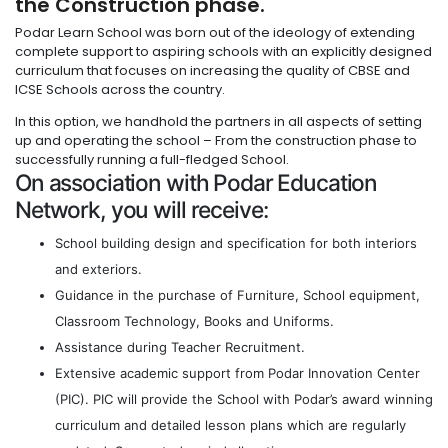
the Construction phase.
Podar Learn School was born out of the ideology of extending
complete support to aspiring schools with an explicitly designed
curriculum that focuses on increasing the quality of CBSE and
ICSE Schools across the country.
In this option, we handhold the partners in all aspects of setting
up and operating the school – From the construction phase to
successfully running a full-fledged School.
On association with Podar Education
Network, you will receive:
School building design and specification for both interiors
and exteriors.
Guidance in the purchase of Furniture, School equipment,
Classroom Technology, Books and Uniforms.
Assistance during Teacher Recruitment.
Extensive academic support from Podar Innovation Center
(PIC). PIC will provide the School with Podar’s award winning
curriculum and detailed lesson plans which are regularly