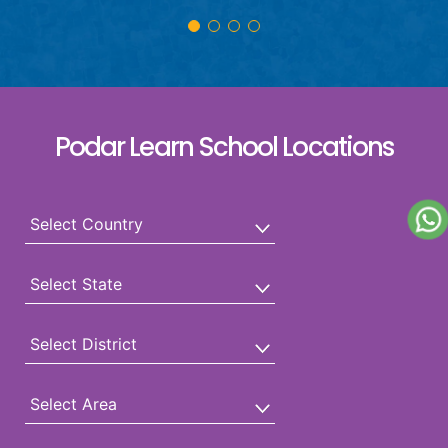
Podar Learn School Locations