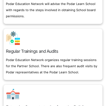
Podar Education Network will advise the Podar Learn School
with regards to the steps involved in obtaining School board
permissions.
Regular Trainings and Audits
Podar Education Network organizes regular training sessions
for the Partner School. There are also frequent audit visits by
Podar representatives at the Podar Learn School.