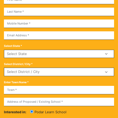
Select State *
Select District / City *
Enter Town Name *
Interested in:
Podar Learn School