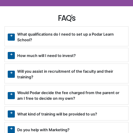
FAQ's
What qualifications do I need to set up a Podar Learn
School?
How much will I need to invest?
Will you assist in recruitment of the faculty and their
training?
Would Podar decide the fee charged from the parent or
am I free to decide on my own?
What kind of training will be provided to us?
Do you help with Marketing?