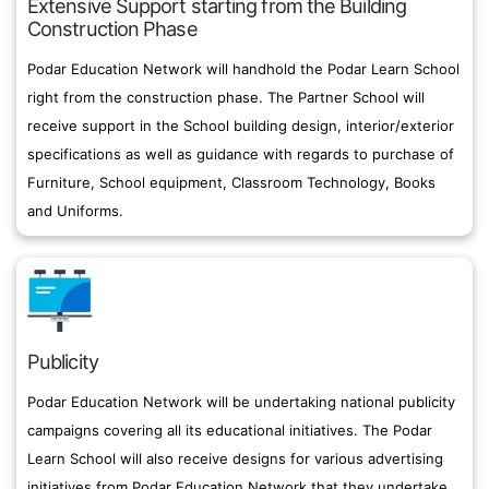
Extensive Support starting from the Building
Construction Phase
Podar Education Network will handhold the Podar Learn School
right from the construction phase. The Partner School will
receive support in the School building design, interior/exterior
specifications as well as guidance with regards to purchase of
Furniture, School equipment, Classroom Technology, Books
and Uniforms.
Publicity
Podar Education Network will be undertaking national publicity
campaigns covering all its educational initiatives. The Podar
Learn School will also receive designs for various advertising
initiatives from Podar Education Network that they undertake