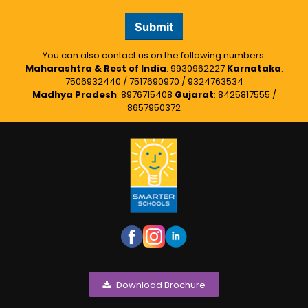
Submit
You can also contact us on the following numbers:
Maharashtra & Rest of India
: 9930962227
Karnataka
:
7506932440 / 7517690970 / 9324763534
Madhya Pradesh
: 8976715408
Gujarat
: 8425817555 /
8657950372
Download Brochure