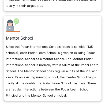
locally in their target area
Mentor School
Since the Podar International Schools reach is so wide (135
schools), each Podar Learn School is given an existing Podar
International School as a mentor School. The Mentor Podar
International School is normally within 50km of the Podar Learn
School. The Mentor School does regular audits of the PLS and
since it’s an existing running school, the mentor School helps
clarify all the doubts the Podar Learn School may have. There
are regular interactions between the Podar Learn School
Principal and the Mentor School principal.