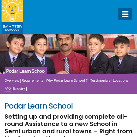
Podar Learn School
Overview
Requirements
Why Podar Learn School ?
Testimonials
Locations
FAQ
Enquiry
Podar Learn School
Setting up and providing complete all-
round Assistance to a new School in
Semi urban and rural towns – Right from