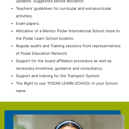
updated. Suggested period allocation.
Teachers’ guidelines for curricular and extracurricular
activities.
Exam papers.
Allocation of a Mentor Podar International School close to
the Podar Learn School location.
Regular audits and Training sessions from representatives
of Podar Education Network.
Support for the board affiliation procedure as well as
necessary knowhow, guidance and consultancy.
Support and training for the Transport System.
The Right to use ‘PODAR LEARN SCHOOL’ in your School
name.