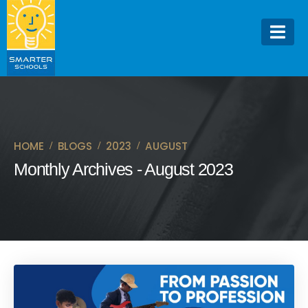
HOME
BLOGS
2023
AUGUST
Monthly Archives - August 2023