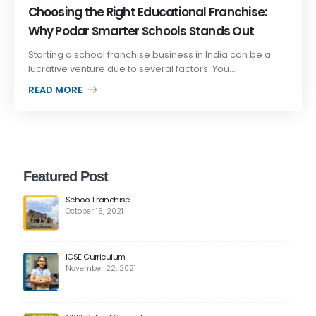
Choosing the Right Educational Franchise:
Why Podar Smarter Schools Stands Out
Starting a school franchise business in India can be a
lucrative venture due to several factors. You...
READ MORE +
Featured Post
School Franchise
October 16, 2021
ICSE Curriculum
November 22, 2021