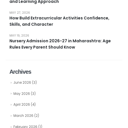
and Learning Approach
MAY 27, 2026
How Build Extracurricular Activities Confidence,
Skills, and Character
MAY 19, 2026
Nursery Admission 2026-27 in Maharashtra: Age
Rules Every Parent Should Know
Archives
June 2026
(3)
May 2026
(3)
April 2026
(4)
March 2026
(2)
February 2026
(1)