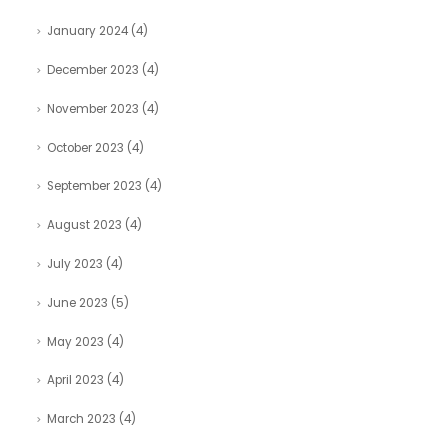
January 2024
(4)
December 2023
(4)
November 2023
(4)
October 2023
(4)
September 2023
(4)
August 2023
(4)
July 2023
(4)
June 2023
(5)
May 2023
(4)
April 2023
(4)
March 2023
(4)