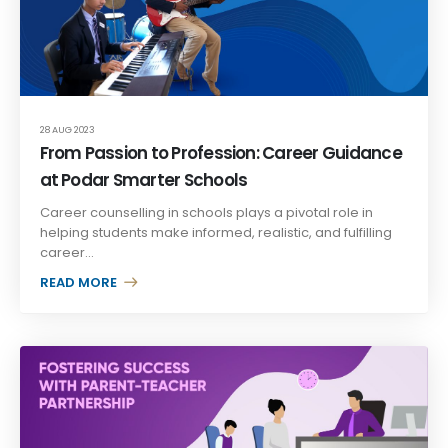
28 AUG 2023
From Passion to Profession: Career Guidance
at Podar Smarter Schools
Career counselling in schools plays a pivotal role in
helping students make informed, realistic, and fulfilling
career...
READ MORE +