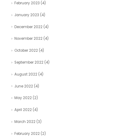
February 2023
(4)
January 2023
(4)
December 2022
(4)
November 2022
(4)
October 2022
(4)
September 2022
(4)
August 2022
(4)
June 2022
(4)
May 2022
(2)
April 2022
(4)
March 2022
(3)
February 2022
(2)