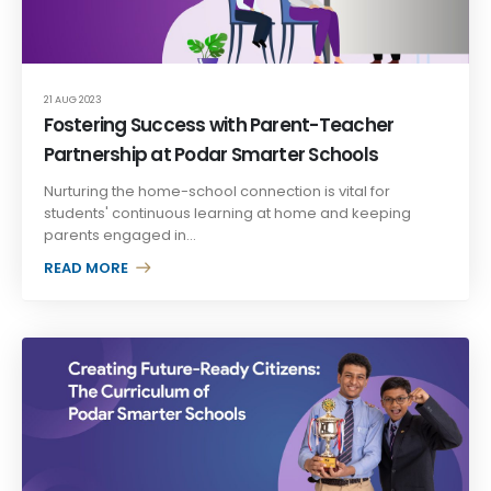
21 AUG 2023
Fostering Success with Parent-Teacher
Partnership at Podar Smarter Schools
Nurturing the home-school connection is vital for
students' continuous learning at home and keeping
parents engaged in...
READ MORE +