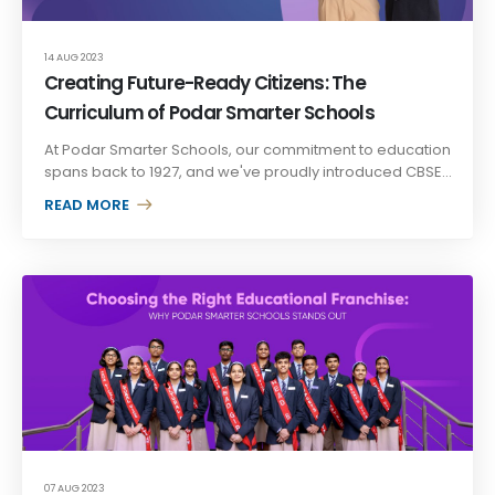
14 AUG 2023
Creating Future-Ready Citizens: The
Curriculum of Podar Smarter Schools
At Podar Smarter Schools, our commitment to education
spans back to 1927, and we've proudly introduced CBSE...
READ MORE +
07 AUG 2023