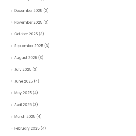
December 2025
(2)
November 2025
(3)
October 2025
(3)
September 2025
(3)
August 2025
(3)
July 2025
(3)
June 2025
(4)
May 2025
(4)
April 2025
(3)
March 2025
(4)
February 2025
(4)