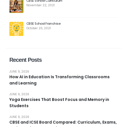
CBSE School Curriculum
November 22, 2021
CBSE School Franchise
October 20, 2021
Recent Posts
JUNE 9, 2026
How AI in Education Is Transforming Classrooms
and Learning
JUNE 9, 2026
Yoga Exercises That Boost Focus and Memory in
Students
JUNE 9, 2026
CBSE and ICSE Board Compared: Curriculum, Exams,