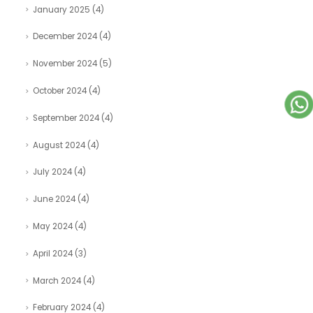
January 2025
(4)
December 2024
(4)
November 2024
(5)
October 2024
(4)
September 2024
(4)
August 2024
(4)
July 2024
(4)
June 2024
(4)
May 2024
(4)
April 2024
(3)
March 2024
(4)
February 2024
(4)