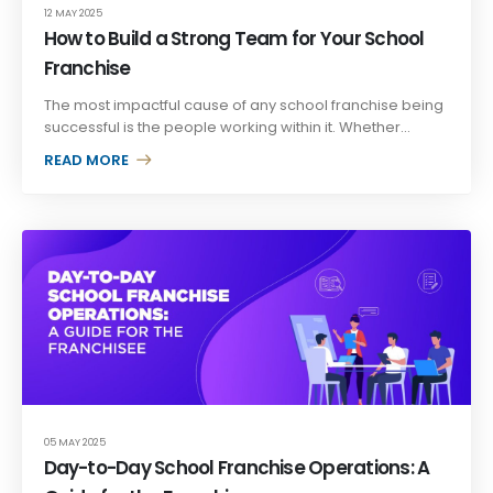
12 MAY 2025
How to Build a Strong Team for Your School
Franchise
The most impactful cause of any school franchise being
successful is the people working within it. Whether...
READ MORE +
05 MAY 2025
Day-to-Day School Franchise Operations: A