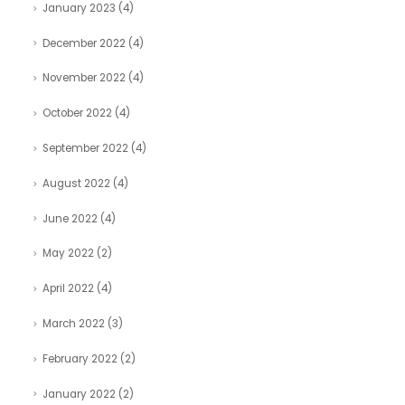
January 2023
(4)
December 2022
(4)
November 2022
(4)
October 2022
(4)
September 2022
(4)
August 2022
(4)
June 2022
(4)
May 2022
(2)
April 2022
(4)
March 2022
(3)
February 2022
(2)
January 2022
(2)