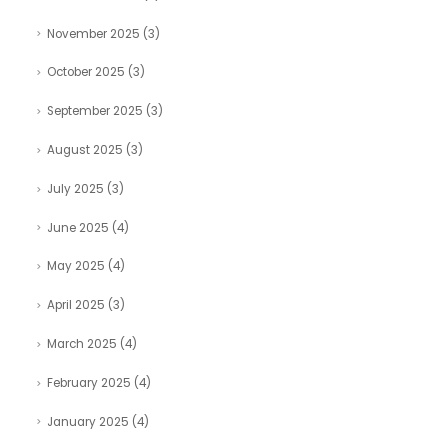
November 2025
(3)
October 2025
(3)
September 2025
(3)
August 2025
(3)
July 2025
(3)
June 2025
(4)
May 2025
(4)
April 2025
(3)
March 2025
(4)
February 2025
(4)
January 2025
(4)