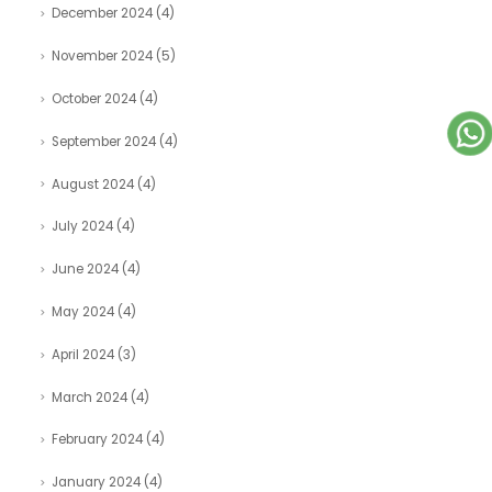
December 2024
(4)
November 2024
(5)
October 2024
(4)
September 2024
(4)
August 2024
(4)
July 2024
(4)
June 2024
(4)
May 2024
(4)
April 2024
(3)
March 2024
(4)
February 2024
(4)
January 2024
(4)