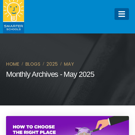
HOME
BLOGS
2025
MAY
Monthly Archives - May 2025