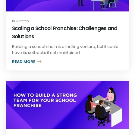
19 MAY 2025
Scaling a School Franchise: Challenges and
Solutions
Building a school chain is a thrilling venture, but it could
have its setbacks if not maintained....
READ MORE +