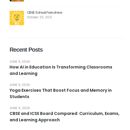
CBSE School Franchise
October 20, 2021
Recent Posts
JUNE 9, 2026
How AI in Education Is Transforming Classrooms
and Learning
JUNE 9, 2026
Yoga Exercises That Boost Focus and Memory in
Students
JUNE 9, 2026
CBSE and ICSE Board Compared: Curriculum, Exams,
and Learning Approach