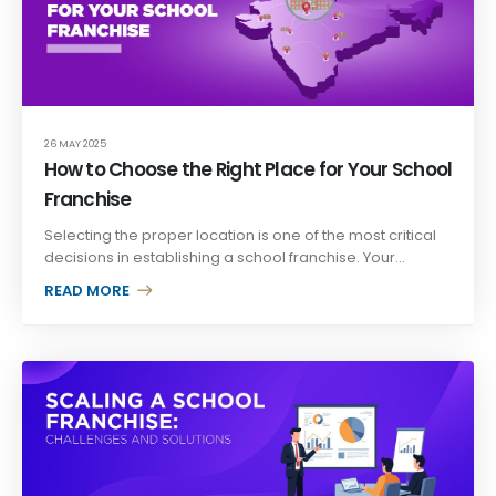
26 MAY 2025
How to Choose the Right Place for Your School
Franchise
Selecting the proper location is one of the most critical
decisions in establishing a school franchise. Your...
READ MORE +