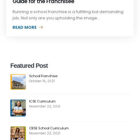
Guide for the Franchisee
Running a school franchise is a fulfilling but demanding
job. Not only are you upholding the image...
READ MORE +
Featured Post
School Franchise
October 16, 2021
ICSE Curriculum
November 22, 2021
CBSE School Curriculum
November 22, 2021