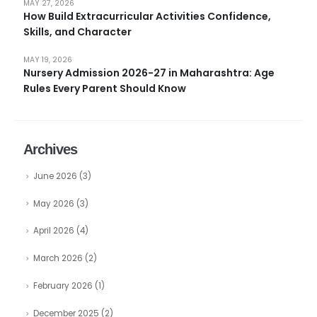
MAY 27, 2026
How Build Extracurricular Activities Confidence,
Skills, and Character
MAY 19, 2026
Nursery Admission 2026-27 in Maharashtra: Age
Rules Every Parent Should Know
Archives
June 2026
(3)
May 2026
(3)
April 2026
(4)
March 2026
(2)
February 2026
(1)
December 2025
(2)