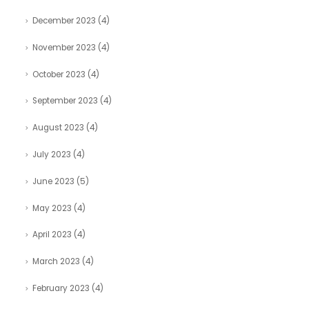
December 2023
(4)
November 2023
(4)
October 2023
(4)
September 2023
(4)
August 2023
(4)
July 2023
(4)
June 2023
(5)
May 2023
(4)
April 2023
(4)
March 2023
(4)
February 2023
(4)