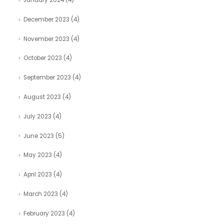
January 2024
(4)
December 2023
(4)
November 2023
(4)
October 2023
(4)
September 2023
(4)
August 2023
(4)
July 2023
(4)
June 2023
(5)
May 2023
(4)
April 2023
(4)
March 2023
(4)
February 2023
(4)