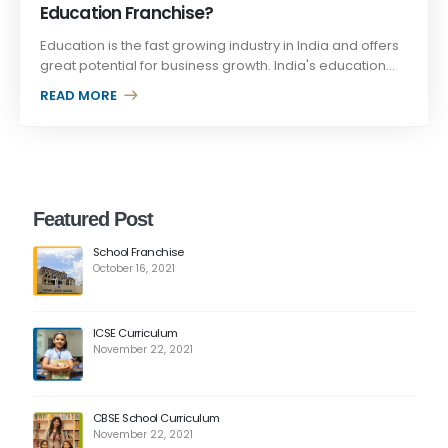
Education Franchise?
Education is the fast growing industry in India and offers
great potential for business growth. India's education...
READ MORE +
Featured Post
School Franchise
October 16, 2021
ICSE Curriculum
November 22, 2021
CBSE School Curriculum
November 22, 2021