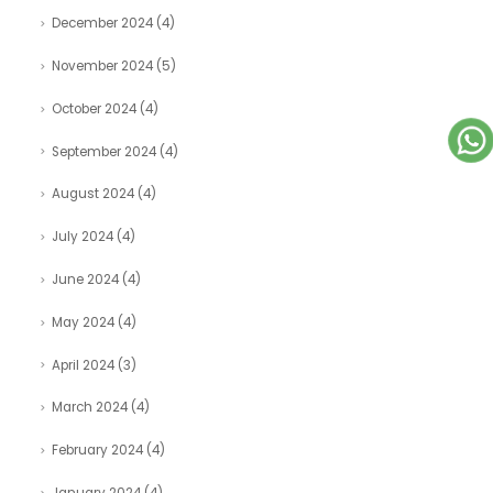
December 2024
(4)
November 2024
(5)
October 2024
(4)
September 2024
(4)
August 2024
(4)
July 2024
(4)
June 2024
(4)
May 2024
(4)
April 2024
(3)
March 2024
(4)
February 2024
(4)