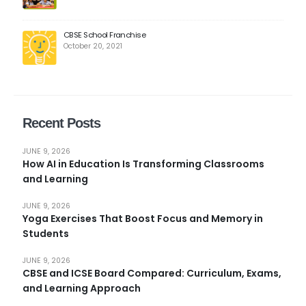
CBSE School Franchise
October 20, 2021
Recent Posts
JUNE 9, 2026
How AI in Education Is Transforming Classrooms
and Learning
JUNE 9, 2026
Yoga Exercises That Boost Focus and Memory in
Students
JUNE 9, 2026
CBSE and ICSE Board Compared: Curriculum, Exams,
and Learning Approach