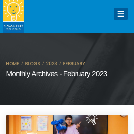
HOME
BLOGS
2023
FEBRUARY
Monthly Archives - February 2023