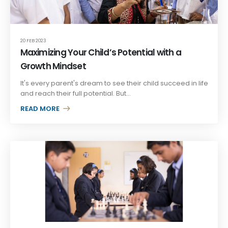
20 FEB 2023
Maximizing Your Child’s Potential with a
Growth Mindset
It's every parent's dream to see their child succeed in life
and reach their full potential. But...
READ MORE +