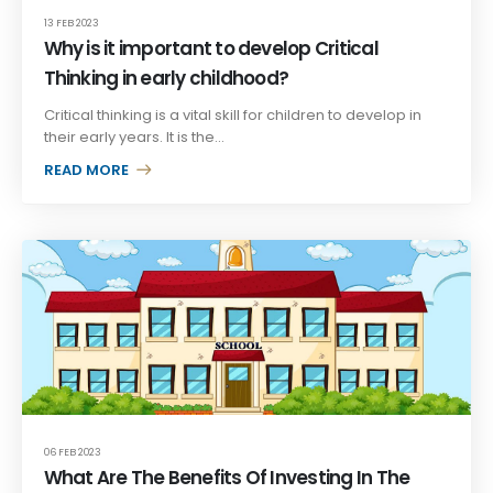
13 FEB 2023
Why is it important to develop Critical
Thinking in early childhood?
Critical thinking is a vital skill for children to develop in
their early years. It is the...
READ MORE +
06 FEB 2023
What Are The Benefits Of Investing In The