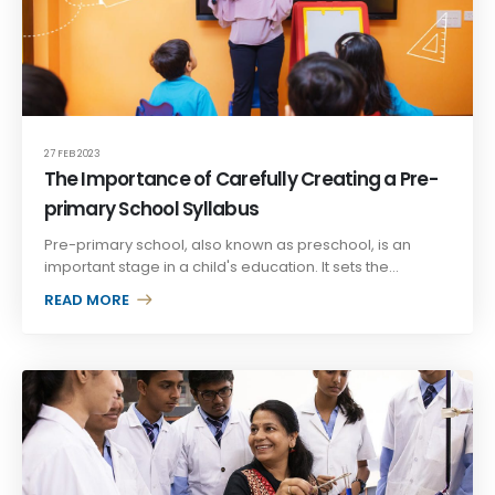
27 FEB 2023
The Importance of Carefully Creating a Pre-
primary School Syllabus
Pre-primary school, also known as preschool, is an
important stage in a child's education. It sets the...
READ MORE +