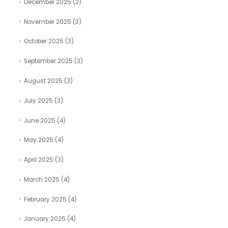
December 2025
(2)
November 2025
(3)
October 2025
(3)
September 2025
(3)
August 2025
(3)
July 2025
(3)
June 2025
(4)
May 2025
(4)
April 2025
(3)
March 2025
(4)
February 2025
(4)
January 2025
(4)