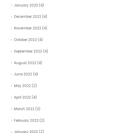
January 2023
(4)
December 2022
(4)
November 2022
(4)
October 2022
(4)
September 2022
(4)
August 2022
(4)
June 2022
(4)
May 2022
(2)
April 2022
(4)
March 2022
(3)
February 2022
(2)
January 2022
(2)