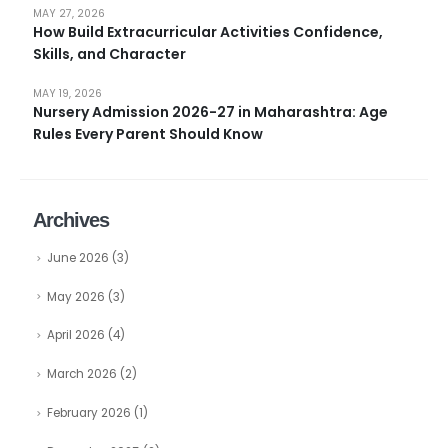
MAY 27, 2026
How Build Extracurricular Activities Confidence,
Skills, and Character
MAY 19, 2026
Nursery Admission 2026-27 in Maharashtra: Age
Rules Every Parent Should Know
Archives
June 2026
(3)
May 2026
(3)
April 2026
(4)
March 2026
(2)
February 2026
(1)