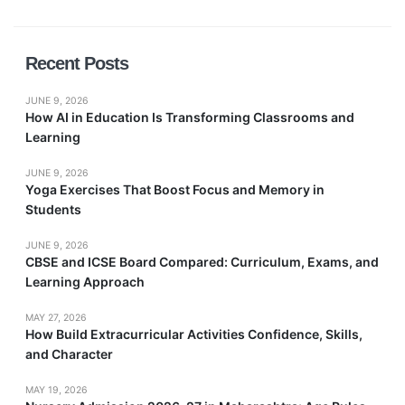
Recent Posts
JUNE 9, 2026
How AI in Education Is Transforming Classrooms and
Learning
JUNE 9, 2026
Yoga Exercises That Boost Focus and Memory in
Students
JUNE 9, 2026
CBSE and ICSE Board Compared: Curriculum, Exams, and
Learning Approach
MAY 27, 2026
How Build Extracurricular Activities Confidence, Skills,
and Character
MAY 19, 2026