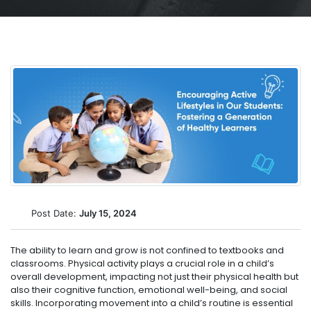
Post Date:
July 15, 2024
The ability to learn and grow is not confined to textbooks and
classrooms. Physical activity plays a crucial role in a child’s
overall development, impacting not just their physical health but
also their cognitive function, emotional well-being, and social
skills. Incorporating movement into a child’s routine is essential