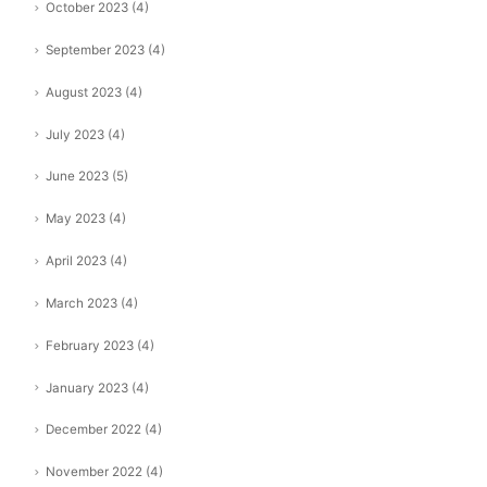
October 2023
(4)
September 2023
(4)
August 2023
(4)
July 2023
(4)
June 2023
(5)
May 2023
(4)
April 2023
(4)
March 2023
(4)
February 2023
(4)
January 2023
(4)
December 2022
(4)
November 2022
(4)