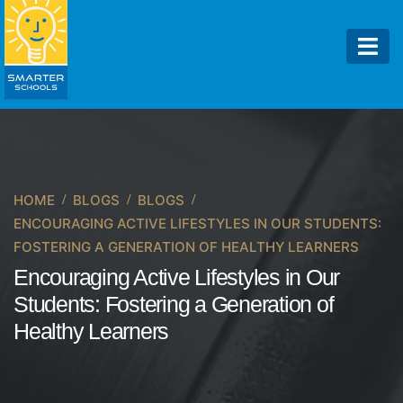
HOME
BLOGS
BLOGS
ENCOURAGING ACTIVE LIFESTYLES IN OUR STUDENTS:
FOSTERING A GENERATION OF HEALTHY LEARNERS
Encouraging Active Lifestyles in Our
Students: Fostering a Generation of
Healthy Learners