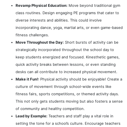
Revamp Physical Education:
Move beyond traditional gym
class routines. Design engaging PE programs that cater to
diverse interests and abilities. This could involve
incorporating dance, yoga, martial arts, or even game-based
fitness challenges.
Move Throughout the Day:
Short bursts of activity can be
strategically incorporated throughout the school day to
keep students energized and focused. Kinesthetic games,
quick activity breaks between lessons, or even standing
desks can all contribute to increased physical movement.
Make it Fun!:
Physical activity should be enjoyable! Create a
culture of movement through school-wide events like
fitness fairs, sports competitions, or themed activity days.
This not only gets students moving but also fosters a sense
of community and healthy competition.
Lead by Example:
Teachers and staff play a vital role in
setting the tone for a school’s culture. Encourage teachers