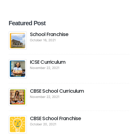
Featured Post
School Franchise
October 16, 2021
ICSE Curriculum
November 22, 2021
CBSE School Curriculum
November 22, 2021
CBSE School Franchise
October 20, 2021