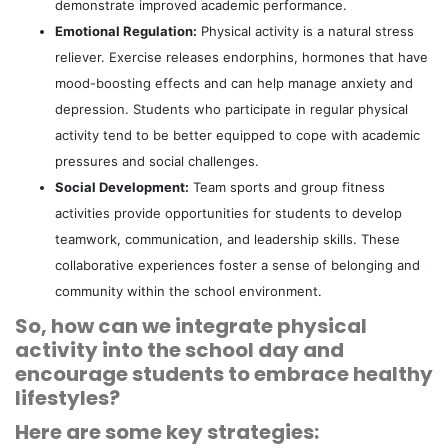
demonstrate improved academic performance.
Emotional Regulation:
Physical activity is a natural stress
reliever. Exercise releases endorphins, hormones that have
mood-boosting effects and can help manage anxiety and
depression. Students who participate in regular physical
activity tend to be better equipped to cope with academic
pressures and social challenges.
Social Development:
Team sports and group fitness
activities provide opportunities for students to develop
teamwork, communication, and leadership skills. These
collaborative experiences foster a sense of belonging and
community within the school environment.
So, how can we integrate physical
activity into the school day and
encourage students to embrace healthy
lifestyles?
Here are some key strategies: