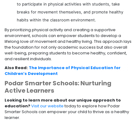
to participate in physical activities with students, take
breaks for movement themselves, and promote healthy
habits within the classroom environment.
By prioritizing physical activity and creating a supportive
environment, schools can empower students to develop a
lifelong love of movement and healthy living. This approach lays
the foundation for not only academic success but also overall
well-being, preparing students to become healthy, confident,
and resilient individuals.
Also Read:
The Importance of Physical Education for
Children’s Development
Podar Smarter Schools: Nurturing
Active Learners
Looking to learn more about our unique approach to
education?
Visit our website
today to explore how Podar
Smarter Schools can empower your child to thrive as a healthy
learner.