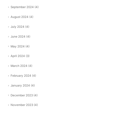
September 2024
(4)
August 2024
(4)
July 2024
(4)
June 2024
(4)
May 2024
(4)
April 2024
(3)
March 2024
(4)
February 2024
(4)
January 2024
(4)
December 2023
(4)
November 2023
(4)