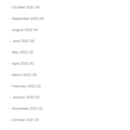
October 2022
(4)
September 2022
(4)
August 2022
(4)
June 2022
(4)
May 2022
(2)
April 2022
(4)
March 2022
(3)
February 2022
(2)
January 2022
(2)
November 2021
(2)
October 2021
(2)