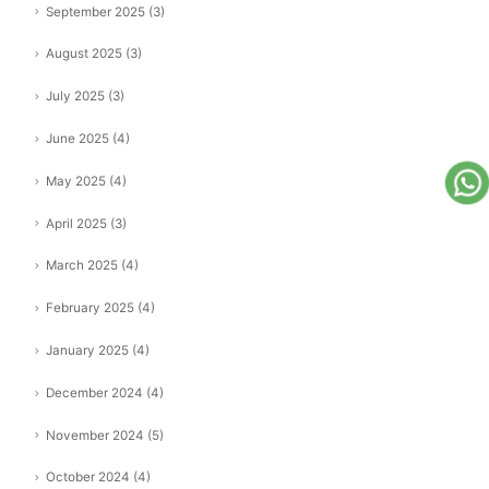
September 2025
(3)
August 2025
(3)
July 2025
(3)
June 2025
(4)
May 2025
(4)
April 2025
(3)
March 2025
(4)
February 2025
(4)
January 2025
(4)
December 2024
(4)
November 2024
(5)
October 2024
(4)