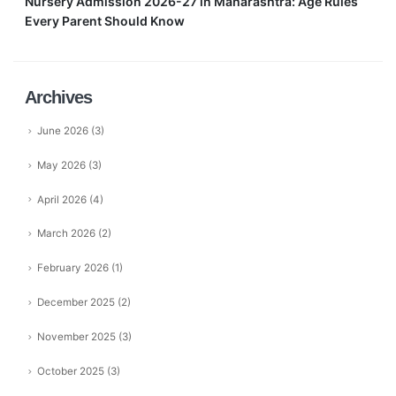
Nursery Admission 2026-27 in Maharashtra: Age Rules
Every Parent Should Know
Archives
June 2026
(3)
May 2026
(3)
April 2026
(4)
March 2026
(2)
February 2026
(1)
December 2025
(2)
November 2025
(3)
October 2025
(3)