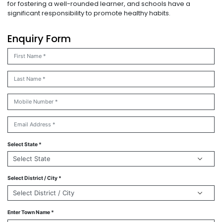
for fostering a well-rounded learner, and schools have a
significant responsibility to promote healthy habits.
Enquiry Form
Select State *
Select District / City *
Enter Town Name *