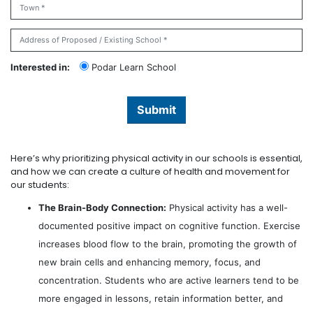
Interested in:
Podar Learn School
Submit
Here’s why prioritizing physical activity in our schools is essential,
and how we can create a culture of health and movement for
our students:
The Brain-Body Connection:
Physical activity has a well-
documented positive impact on cognitive function. Exercise
increases blood flow to the brain, promoting the growth of
new brain cells and enhancing memory, focus, and
concentration. Students who are active learners tend to be
more engaged in lessons, retain information better, and