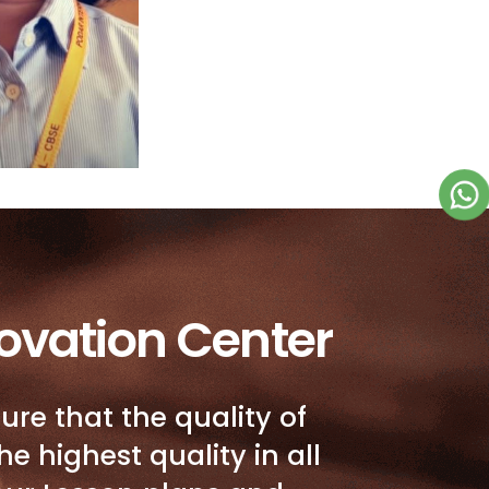
ovation Center
ure that the quality of
he highest quality in all