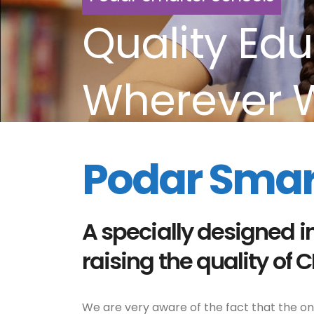
Quality Edu
Wherever 
Podar Smar
A specially designed i
raising the quality of 
We are very aware of the fact that the only