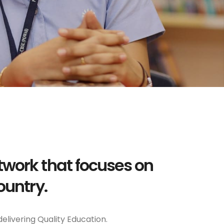
twork that focuses on
ountry.
delivering Quality Education.