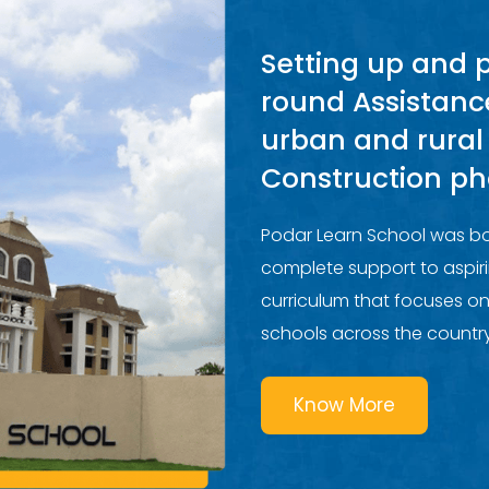
Setting up and 
round Assistanc
urban and rural
Construction ph
Podar Learn School was bo
complete support to aspiri
curriculum that focuses on
schools across the country
Know More