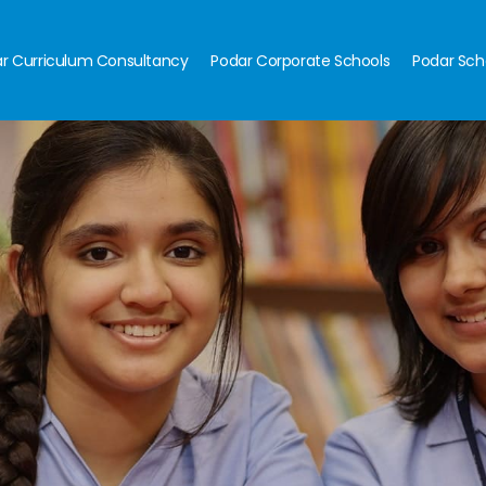
r Curriculum Consultancy
Podar Corporate Schools
Podar Sch