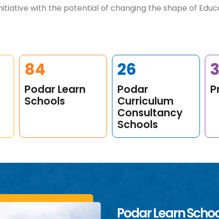
itiative with the potential of changing the shape of Educat
109
34
Podar Learn
Podar
P
Schools
Curriculum
Consultancy
Schools
Podar Learn Scho