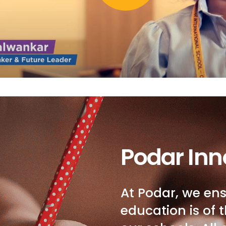
Podar Inn
At Podar, we ens
education is of t