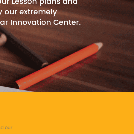
 our Lesson plans and
y our extremely
ar Innovation Center.
nd our