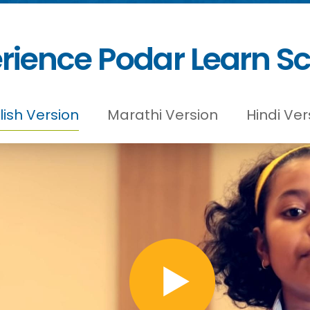
rience Podar Learn S
lish Version
Marathi Version
Hindi Ver