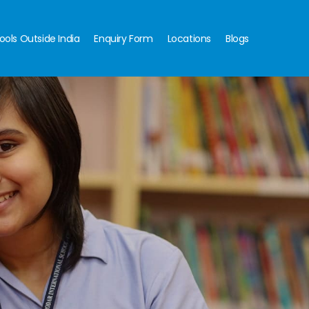
ools Outside India
Enquiry Form
Locations
Blogs