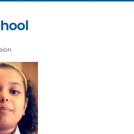
chool
sion