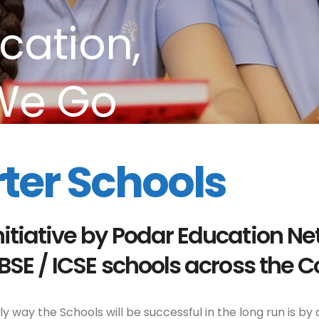
cation,
We Go
ter Schools
nitiative by Podar Education Ne
CBSE / ICSE schools across the C
 way the Schools will be successful in the long run is by 