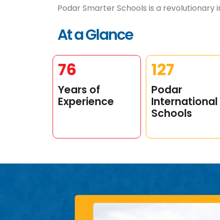
Podar Smarter Schools is a revolutionary in
At a Glance
99
165
Years of
Podar
Experience
International
Schools