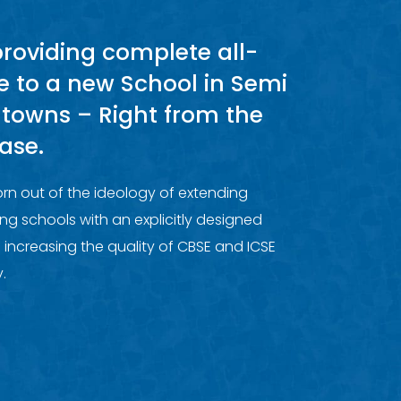
providing complete all-
e to a new School in Semi
 towns – Right from the
ase.
rn out of the ideology of extending
ng schools with an explicitly designed
 increasing the quality of CBSE and ICSE
.