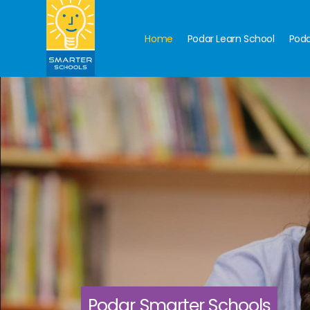
Home
Podar Learn School
Poda
Podar Smarter Schools