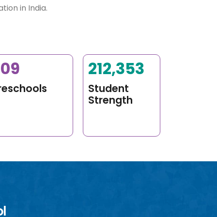
ion in India.
400
275,000
+
reschools
Student
Strength
ol