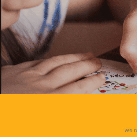
We re