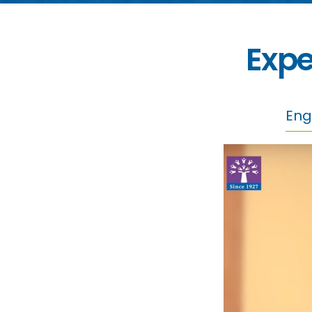
Expe
Eng