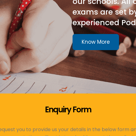
our schools. All
exams are set b
experienced Pod
Know More
Enquiry Form
quest you to provide us your details in the below form a