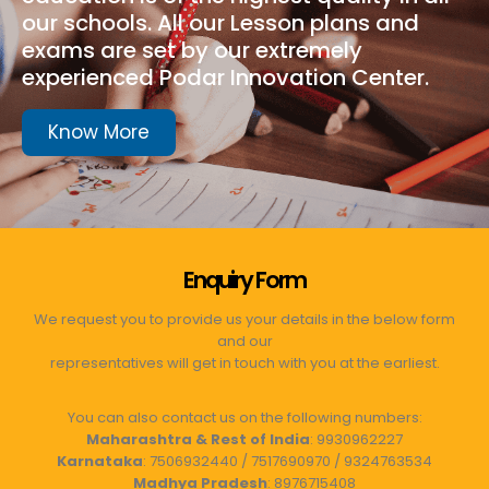
our schools. All our Lesson plans and
exams are set by our extremely
experienced Podar Innovation Center.
Know More
Enquiry Form
We request you to provide us your details in the below form
and our
representatives will get in touch with you at the earliest.
You can also contact us on the following numbers:
Maharashtra & Rest of India
: 9930962227
Karnataka
: 7506932440 / 7517690970 / 9324763534
Madhya Pradesh
: 8976715408