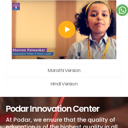
Marathi Version
Hindi Version
Podar Innovation Center
At Podar, we ensure that the quality of
education is of the highest quality in all