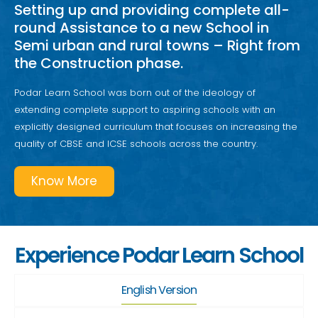
Setting up and providing complete all-
round Assistance to a new School in
Semi urban and rural towns – Right from
the Construction phase.
Podar Learn School was born out of the ideology of
extending complete support to aspiring schools with an
explicitly designed curriculum that focuses on increasing the
quality of CBSE and ICSE schools across the country.
Know More
Experience Podar Learn School
English Version