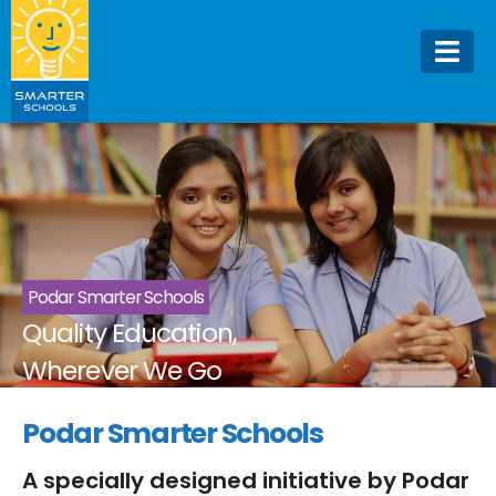
Podar Smarter Schools
Quality Education,
Wherever We Go
Podar Smarter Schools
A specially designed initiative by Podar