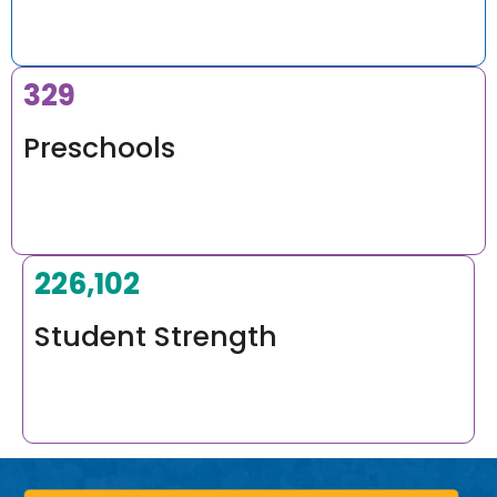
400
Preschools
275,000
+
Student Strength