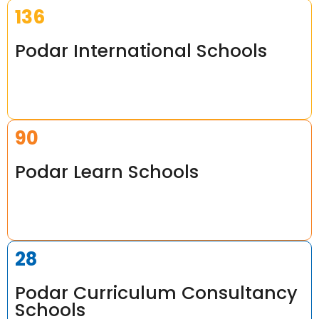
165
Podar International Schools
109
Podar Learn Schools
34
Podar Curriculum Consultancy
Schools