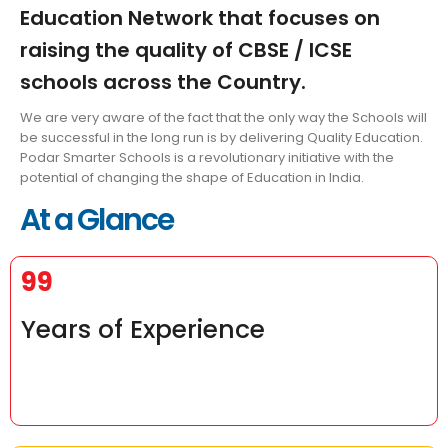
Education Network that focuses on
raising the quality of CBSE / ICSE
schools across the Country.
We are very aware of the fact that the only way the Schools will
be successful in the long run is by delivering Quality Education.
Podar Smarter Schools is a revolutionary initiative with the
potential of changing the shape of Education in India.
At a Glance
99
Years of Experience