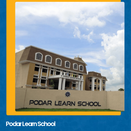
Podar Learn School